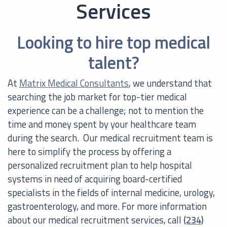
Services
Looking to hire top medical
talent?
At
Matrix Medical Consultants
, we understand that
searching the job market for top-tier medical
experience can be a challenge; not to mention the
time and money spent by your healthcare team
during the search. Our medical recruitment team is
here to simplify the process by offering a
personalized recruitment plan to help hospital
systems in need of acquiring board-certified
specialists in the fields of internal medicine, urology,
gastroenterology, and more. For more information
about our medical recruitment services, call
(234)