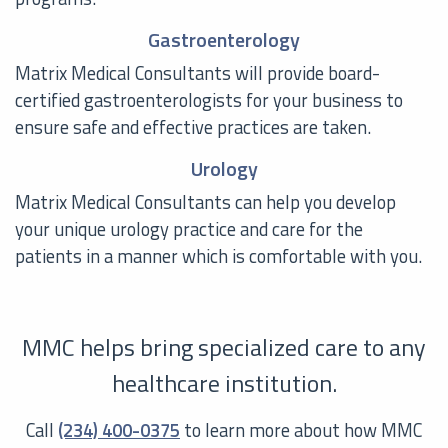
Gastroenterology
Matrix Medical Consultants will provide board-
certified gastroenterologists for your business to
ensure safe and effective practices are taken.
Urology
Matrix Medical Consultants can help you develop
your unique urology practice and care for the
patients in a manner which is comfortable with you.
MMC helps bring specialized care to any
healthcare institution.
Call
(234) 400-0375
to learn more about how MMC