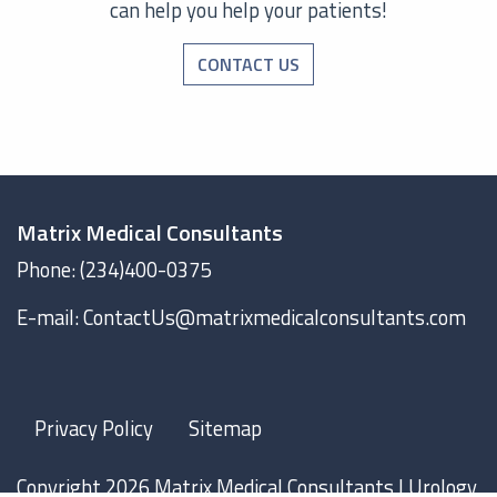
can help you help your patients!
CONTACT US
Matrix Medical Consultants
Phone: (234)400-0375
E-mail: ContactUs@matrixmedicalconsultants.com
Privacy Policy
Sitemap
Copyright 2026 Matrix Medical Consultants |
Urology