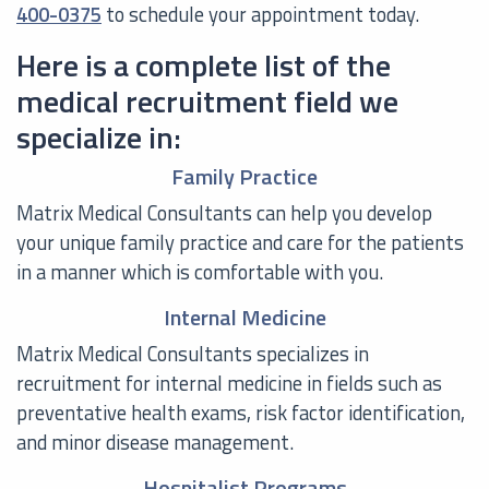
400-0375
to schedule your appointment today.
Here is a complete list of the
medical recruitment field we
specialize in:
Family Practice
Matrix Medical Consultants can help you develop
your unique family practice and care for the patients
in a manner which is comfortable with you.
Internal Medicine
Matrix Medical Consultants specializes in
recruitment for internal medicine in fields such as
preventative health exams, risk factor identification,
and minor disease management.
Hospitalist Programs