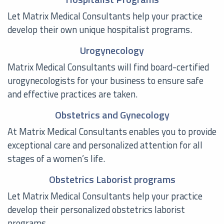
Let Matrix Medical Consultants help your practice
develop their own unique hospitalist programs.
Urogynecology
Matrix Medical Consultants will find board-certified
urogynecologists for your business to ensure safe
and effective practices are taken.
Obstetrics and Gynecology
At Matrix Medical Consultants enables you to provide
exceptional care and personalized attention for all
stages of a women’s life.
Obstetrics Laborist programs
Let Matrix Medical Consultants help your practice
develop their personalized obstetrics laborist
programs.