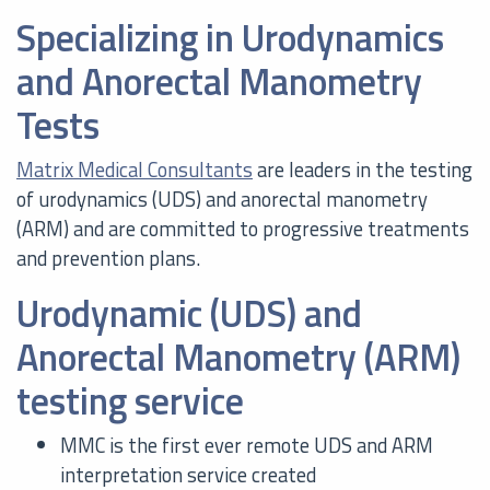
Specializing in Urodynamics
and Anorectal Manometry
Tests
Matrix Medical Consultants
are leaders in the testing
of urodynamics (UDS) and anorectal manometry
(ARM) and are committed to progressive treatments
and prevention plans.
Urodynamic (UDS) and
Anorectal Manometry (ARM)
testing service
MMC is the first ever remote UDS and ARM
interpretation service created