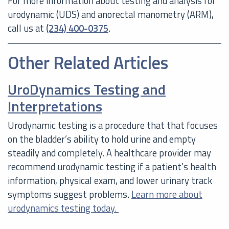
For more information about testing and analysis for
urodynamic (UDS) and anorectal manometry (ARM),
call us at
(234) 400-0375
.
Other Related Articles
UroDynamics Testing and
Interpretations
Urodynamic testing is a procedure that that focuses
on the bladder’s ability to hold urine and empty
steadily and completely. A healthcare provider may
recommend urodynamic testing if a patient’s health
information, physical exam, and lower urinary track
symptoms suggest problems.
Learn more about
urodynamics testing today.