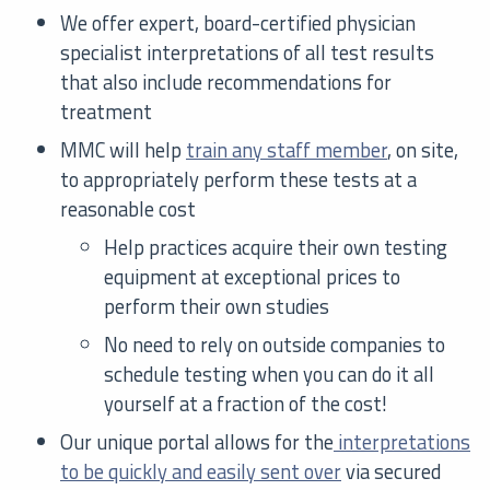
We offer expert, board-certified physician
specialist interpretations of all test results
that also include recommendations for
treatment
MMC will help
train any staff member
, on site,
to appropriately perform these tests at a
reasonable cost
Help practices acquire their own testing
equipment at exceptional prices to
perform their own studies
No need to rely on outside companies to
schedule testing when you can do it all
yourself at a fraction of the cost!
Our unique portal allows for the
interpretations
to be quickly and easily sent over
via secured