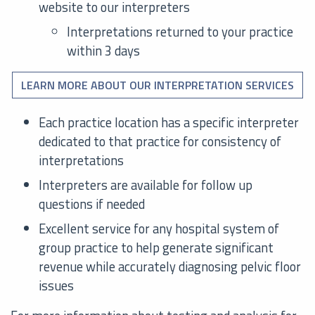
website to our interpreters
Interpretations returned to your practice
within 3 days
LEARN MORE ABOUT OUR INTERPRETATION SERVICES
Each practice location has a specific interpreter
dedicated to that practice for consistency of
interpretations
Interpreters are available for follow up
questions if needed
Excellent service for any hospital system of
group practice to help generate significant
revenue while accurately diagnosing pelvic floor
issues